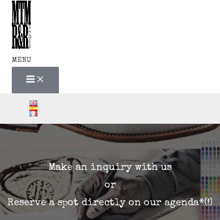
MAIN
Skip
MENU
to
content
MENU
Make an inquiry with us
or
Reserve a spot directly on our agenda*(!)