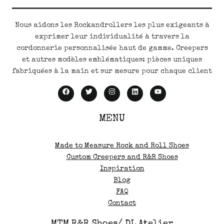
Nous aidons les Rockandrollers les plus exigeants à
exprimer leur individualité à travers la
cordonnerie personnalisée haut de gamme. Creepers
et autres modèles emblématiques: pièces uniques
fabriquées à la main et sur mesure pour chaque client
MENU
Made to Measure Rock and Roll Shoes
Custom Creepers and R&R Shoes
Inspiration
Blog
FAQ
Contact