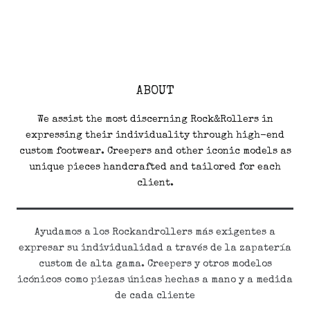
ABOUT
We assist the most discerning Rock&Rollers in
expressing their individuality through high-end
custom footwear. Creepers and other iconic models as
unique pieces handcrafted and tailored for each
client.
Ayudamos a los Rockandrollers más exigentes a
expresar su individualidad a través de la zapatería
custom de alta gama. Creepers y otros modelos
icónicos como piezas únicas hechas a mano y a medida
de cada cliente