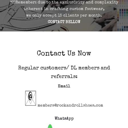
*(!)Remember: due to the exclusivity and complexity
inherent in crafting custom footwear,
we only accept 15 clients per month.
CONTACT BELLOW
Contact Us Now
Regular customers/ DL members and
referrals:
Email
members@rockandrollshoes.com
WhatsApp