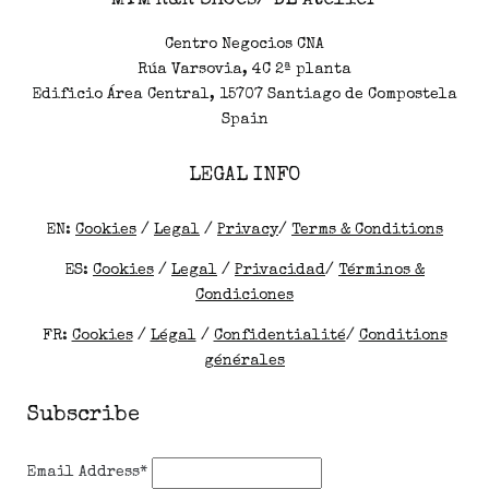
MTM R&R Shoes/ DL Atelier
Centro Negocios CNA
Rúa Varsovia, 4C 2ª planta
Edificio Área Central, 15707 Santiago de Compostela
Spain
LEGAL INFO
EN:
Cookies
/
Legal
/
Privacy
/
Terms & Conditions
ES:
Cookies
/
Legal
/
Privacidad
/
Términos &
Condiciones
FR:
Cookies
/
Légal
/
Confidentialité
/
Conditions
générales
Subscribe
Email Address*