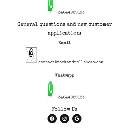
+34644929183
General questions and new customer
application:
Email
contact@rockandrollshoes.com
WhatsApp
+34644929183
Follow Us